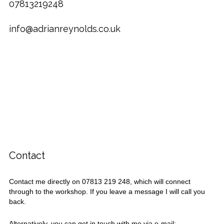
07813219248
info@adrianreynolds.co.uk
Contact
Contact me directly on 07813 219 248, which will connect
through to the workshop. If you leave a message I will call you
back.
Alternatively, you can get in touch with me via e-mail: