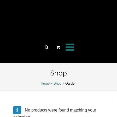
Shop
Home
»
Shop
» Garden
No products were found matching your