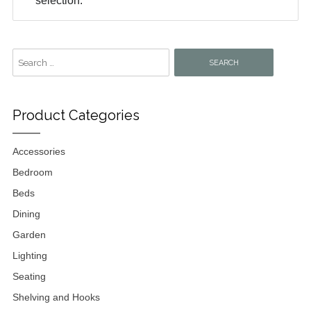
selection.
Search
for:
Product Categories
Accessories
Bedroom
Beds
Dining
Garden
Lighting
Seating
Shelving and Hooks