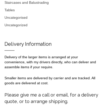
Staircases and Balustrading
Tables
Uncategorised
Uncategorized
Delivery Information
Delivery of the larger items is arranged at your
convenience, with my drivers directly, who can deliver and
assemble items if your require.
Smaller items are delivered by carrier and are tracked. All
goods are delivered at cost.
Please give me a call or email, for a delivery
quote, or to arrange shipping.